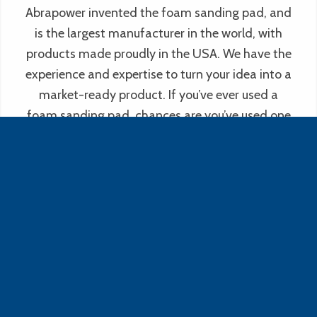
Abrapower invented the foam sanding pad, and
is the largest manufacturer in the world, with
products made proudly in the USA. We have the
experience and expertise to turn your idea into a
market-ready product. If you’ve ever used a
foam sanding pad, chances are you’ve used one
of ours