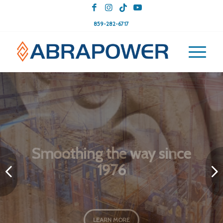
859-282-6717
Tailored Abrasives: Crafting
Your Perfect Finish
Next
LEARN MORE