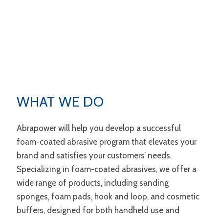
WHAT WE DO
Abrapower will help you develop a successful
foam-coated abrasive program that elevates your
brand and satisfies your customers’ needs.
Specializing in foam-coated abrasives, we offer a
wide range of products, including sanding
sponges, foam pads, hook and loop, and cosmetic
buffers, designed for both handheld use and