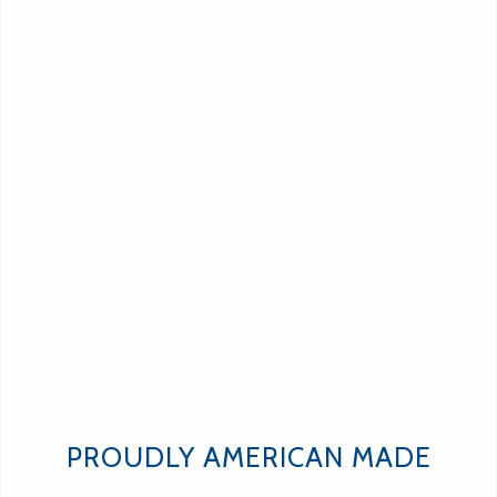
PROUDLY AMERICAN MADE