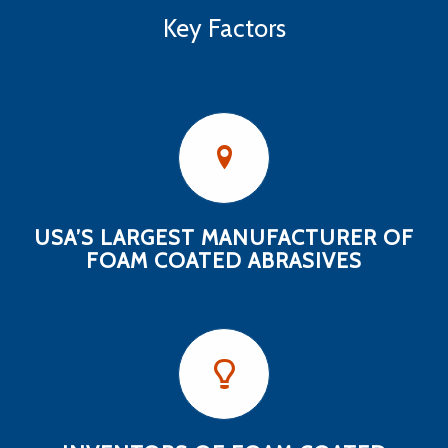
Key Factors
USA’S LARGEST MANUFACTURER OF
FOAM COATED ABRASIVES