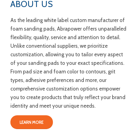
ABOUT US
As the leading white label custom manufacturer of
foam sanding pads, Abrapower offers unparalleled
flexibility, quality, service and attention to detail.
Unlike conventional suppliers, we prioritize
customization, allowing you to tailor every aspect
of your sanding pads to your exact specifications.
From pad size and foam color to contours, grit
types, adhesive preferences and more, our
comprehensive customization options empower
you to create products that truly reflect your brand
identity and meet your unique needs.
LEARN MORE