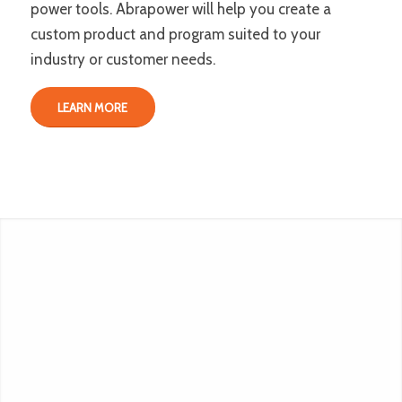
power tools. Abrapower will help you create a
custom product and program suited to your
industry or customer needs.
LEARN MORE