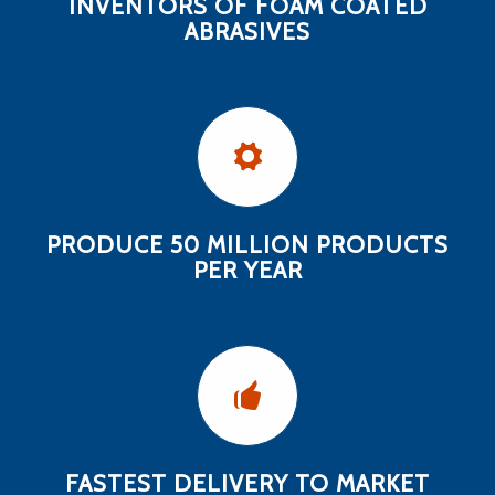
INVENTORS OF FOAM COATED
ABRASIVES
PRODUCE 50 MILLION PRODUCTS
PER YEAR
FASTEST DELIVERY TO MARKET