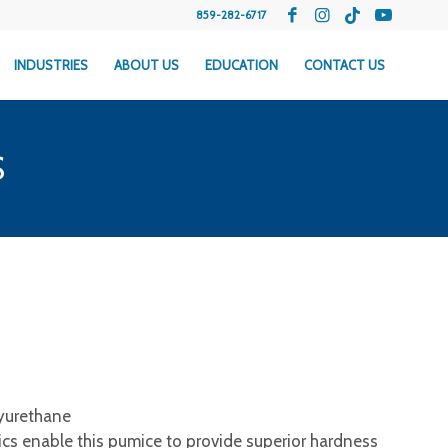
859-282-6717
INDUSTRIES
ABOUT US
EDUCATION
CONTACT US
S
yurethane
ics enable this pumice to provide superior hardness