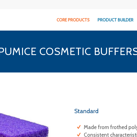
CORE PRODUCTS
PRODUCT BUILDER
PUMICE COSMETIC BUFFER
Standard
Made from frothed pol
Consistent characterist