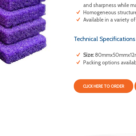
and sharpness while mai
Homogeneous structure,
Available in a variety of
Technical Specifications
Size:
80mmx50mmx12
Packing options availa
CLICK HERE TO ORDER