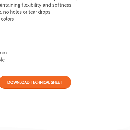
ntaining flexibility and softness.
 no holes or tear drops
 colors
mm
ble
DOWNLOAD TECHNICAL SHEET